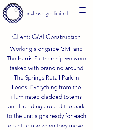
nucleus signs limited
Client: GMI Construction
Working alongside GMI and
The Harris Partnership we were
tasked with branding around
The Springs Retail Park in
Leeds. Everything from the
illuminated cladded totems
and branding around the park
to the unit signs ready for each
tenant to use when they moved