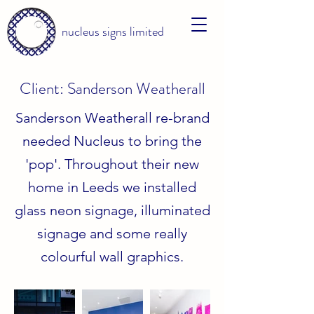
nucleus signs limited
Client: Sanderson Weatherall
Sanderson Weatherall re-brand
needed Nucleus to bring the
'pop'. Throughout their new
home in Leeds we installed
glass neon signage, illuminated
signage and some really
colourful wall graphics.